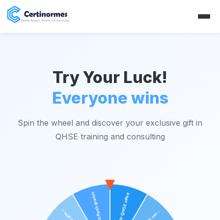
Try Your Luck!
Everyone wins
Spin the wheel and discover your exclusive gift in
QHSE training and consulting