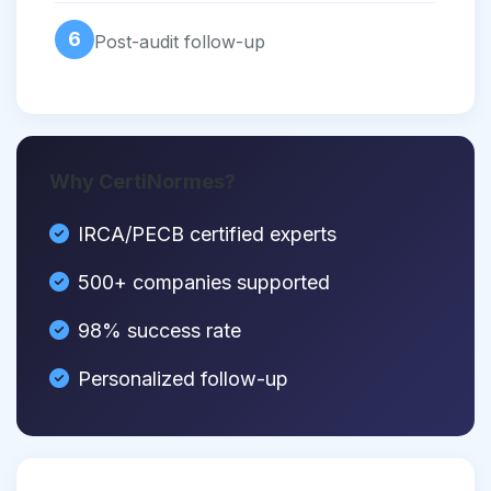
6
Post-audit follow-up
Why CertiNormes?
IRCA/PECB certified experts
500+ companies supported
98% success rate
Personalized follow-up