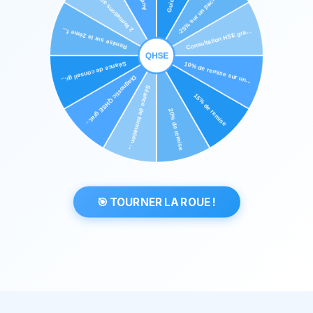
🎯 TOURNER LA ROUE !