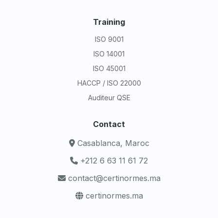
Training
ISO 9001
ISO 14001
ISO 45001
HACCP / ISO 22000
Auditeur QSE
Contact
Casablanca, Maroc
+212 6 63 11 61 72
contact@certinormes.ma
certinormes.ma