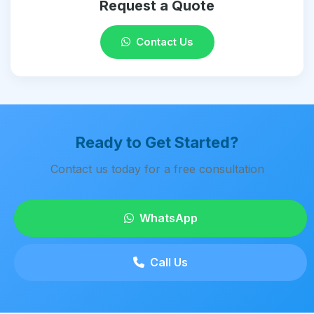
Request a Quote
Contact Us
Ready to Get Started?
Contact us today for a free consultation
WhatsApp
Call Us