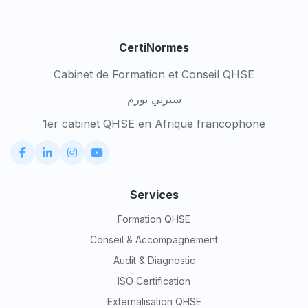
CertiNormes
Cabinet de Formation et Conseil QHSE
سيرتي نورم
1er cabinet QHSE en Afrique francophone
Services
Formation QHSE
Conseil & Accompagnement
Audit & Diagnostic
ISO Certification
Externalisation QHSE