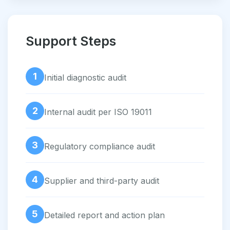
Support Steps
1
Initial diagnostic audit
2
Internal audit per ISO 19011
3
Regulatory compliance audit
4
Supplier and third-party audit
5
Detailed report and action plan