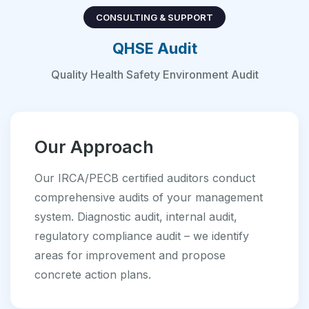
CONSULTING & SUPPORT
QHSE Audit
Quality Health Safety Environment Audit
Our Approach
Our IRCA/PECB certified auditors conduct
comprehensive audits of your management
system. Diagnostic audit, internal audit,
regulatory compliance audit – we identify
areas for improvement and propose
concrete action plans.