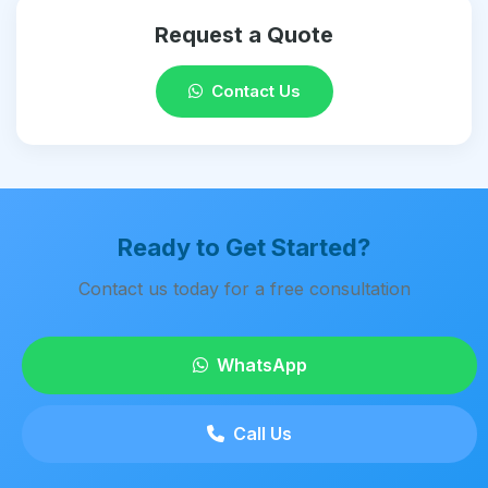
Request a Quote
Contact Us
Ready to Get Started?
Contact us today for a free consultation
WhatsApp
Call Us