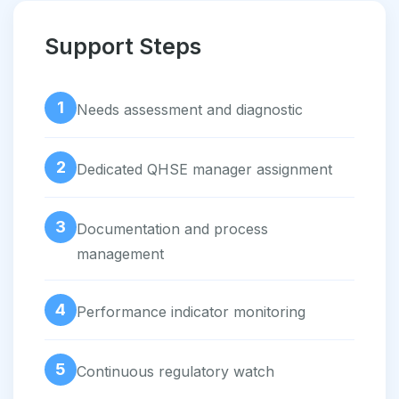
Support Steps
1
Needs assessment and diagnostic
2
Dedicated QHSE manager assignment
3
Documentation and process
management
4
Performance indicator monitoring
5
Continuous regulatory watch