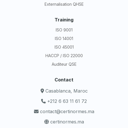
Externalisation QHSE
Training
ISO 9001
ISO 14001
ISO 45001
HACCP / ISO 22000
Auditeur QSE
Contact
Casablanca, Maroc
+212 6 63 11 61 72
contact@certinormes.ma
certinormes.ma