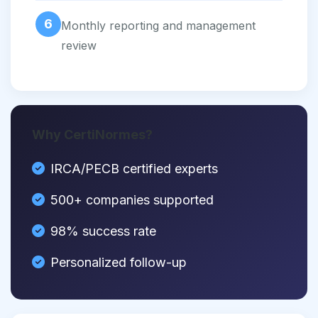
6
Monthly reporting and management
review
Why CertiNormes?
IRCA/PECB certified experts
500+ companies supported
98% success rate
Personalized follow-up