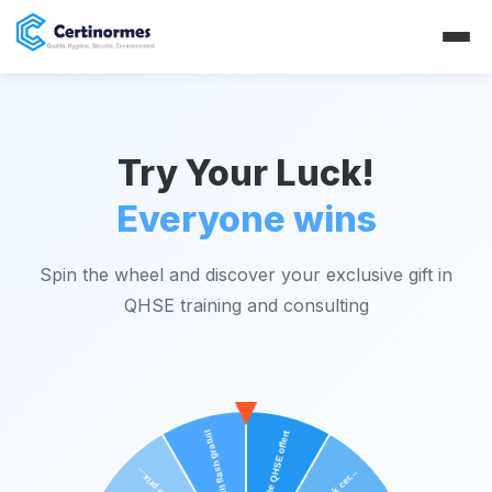
Try Your Luck!
Everyone wins
Spin the wheel and discover your exclusive gift in
QHSE training and consulting