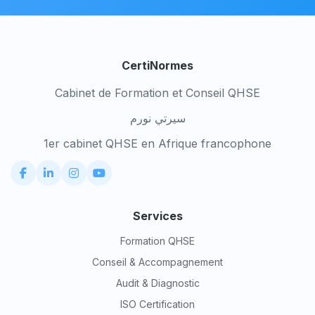
CertiNormes
Cabinet de Formation et Conseil QHSE
سيرتي نورم
1er cabinet QHSE en Afrique francophone
Services
Formation QHSE
Conseil & Accompagnement
Audit & Diagnostic
ISO Certification