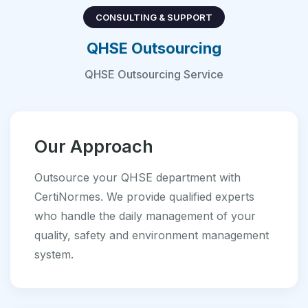
CONSULTING & SUPPORT
QHSE Outsourcing
QHSE Outsourcing Service
Our Approach
Outsource your QHSE department with
CertiNormes. We provide qualified experts
who handle the daily management of your
quality, safety and environment management
system.