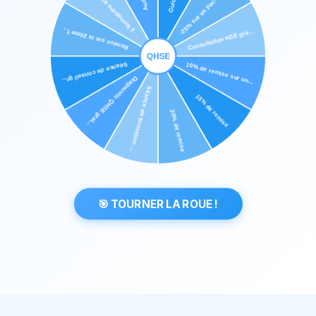
🎯 TOURNER LA ROUE !